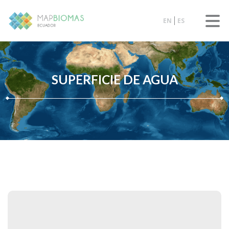
EN
ES
SUPERFICIE DE AGUA