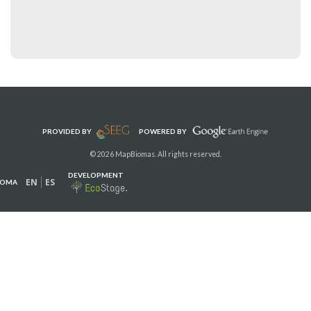
PROVIDED BY
POWERED BY
© 2026 MapBiomas. All rights reserved.
DEVELOPMENT
EN
ES
IOMA