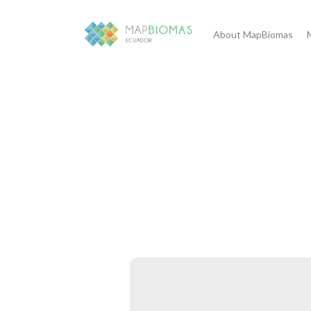
About MapBiomas