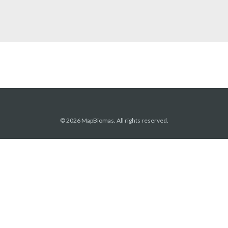
© 2026 MapBiomas. All rights reserved.