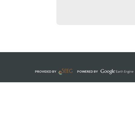
PROVIDED BY
POWERED BY