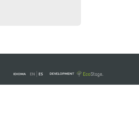
EN
ES
DEVELOPMENT
IDIOMA