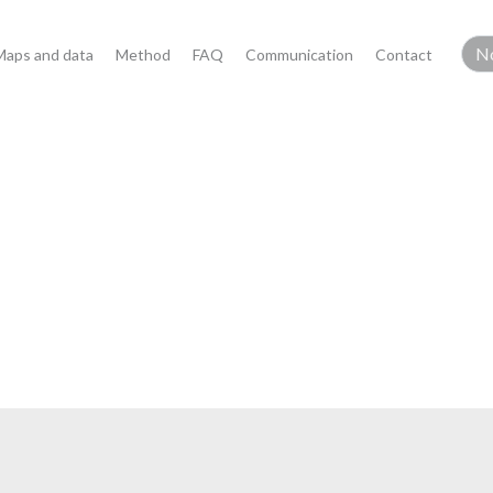
Maps and data
Method
FAQ
Communication
Contact