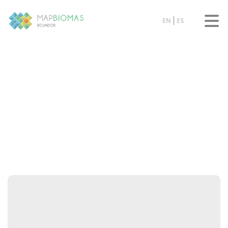
EN
ES