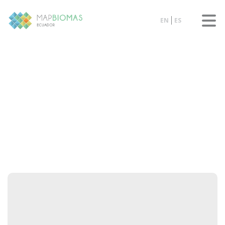
EN
ES