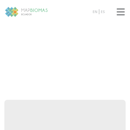
EN
ES